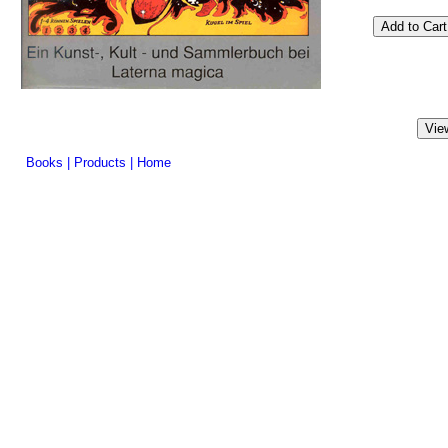
Books
|
Products
|
Home