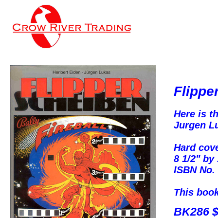
Flippe
Here is t
Jurgen Lu
Hard cove
8 1/2" by
ISBN No. 
This book 
BK286 $