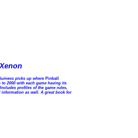
o Xenon
Guiness picks up where
Pinball
0s to 2000 with each game having its
Includes profiles of the game rules,
t information as well. A great book for