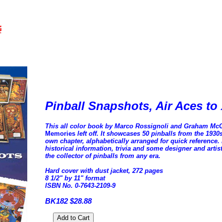
Pinball Snapshots, Air Aces t
This all color book by Marco Rossignoli and Graham Mc
Memories
left off. It showcases 50 pinballs from the 193
own chapter, alphabetically arranged for quick reference. 
historical information, trivia and some designer and artis
the collector of pinballs from any era.
Hard cover with dust jacket, 272 pages
8 1/2" by 11" format
ISBN No. 0-7643-2109-9
BK182 $28.88