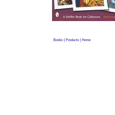
Books
|
Products
|
Home